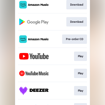
Download
Download
Pre-order CD
Play
Play
Play