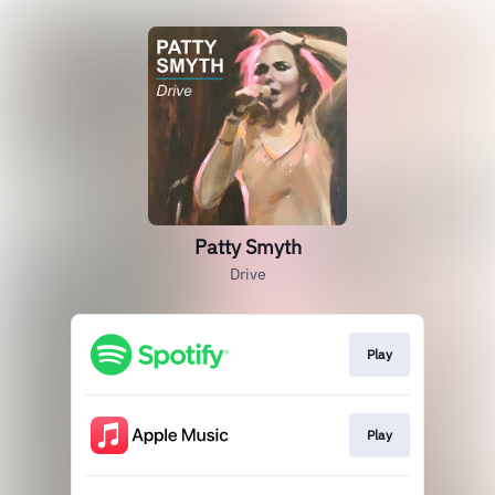
Patty Smyth
Drive
Play
Play