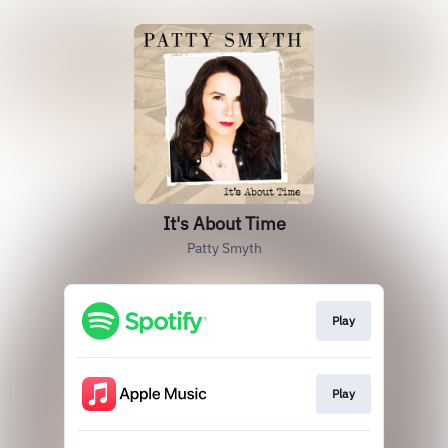
It's About Time
Patty Smyth
Play
Play