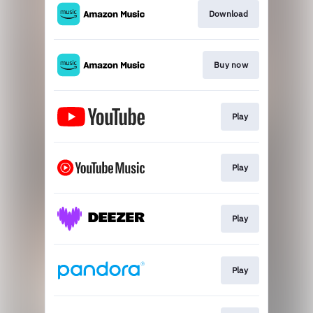
Download
Buy now
Play
Play
Play
Play